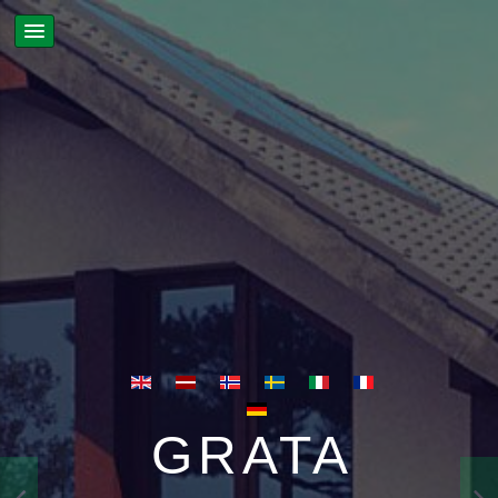
GRATA