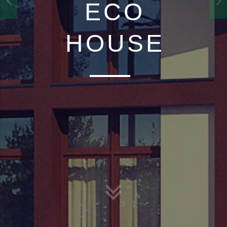
ECO
HOUSE