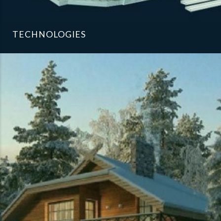
TECHNOLOGIES