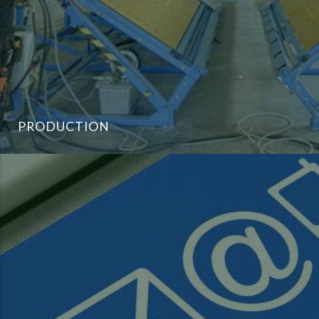
PRODUCTION