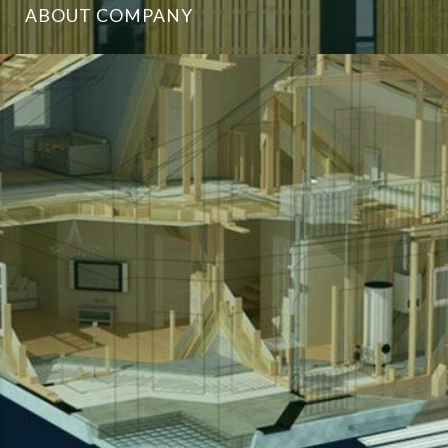
ABOUT COMPANY