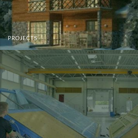
PROJECTS