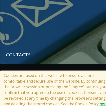
CONTACTS
© 2022 Grata Eco House
Cookies are used on this website to ensure a more
comfortable and secure use of the website. By continuing
the browser session or pressing the “I agree” button, yo
confirm that you agree to the use of cookies. Consent can
TIMBER FRAME HOUSE
be revoked at any time by changing the browser’s setting
Cookies Reference on the Website
and deleting the stored cookies. See the Cookie Policy
her