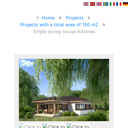
Home
Projects
Projects with a total area of 150 m2
Single storey house Adomas