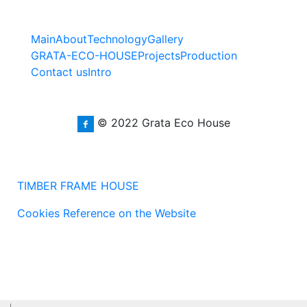
Main
About
Technology
Gallery
GRATA-ECO-HOUSE
Projects
Production
Contact us
Intro
© 2022 Grata Eco House
TIMBER FRAME HOUSE
Cookies Reference on the Website