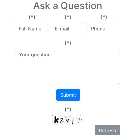
Ask a Question
(*)
(*)
(*)
(*)
Submit
(*)
Refresh