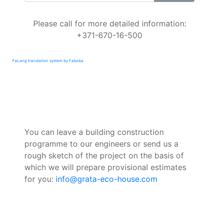
Please call for more detailed information:
+371-670-16-500
FaLang translation system by Faboba
You can leave a building construction
programme to our engineers or send us a
rough sketch of the project on the basis of
which we will prepare provisional estimates
for you:
info@grata-eco-house.com