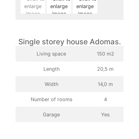
Single storey house Adomas.
Living space
150 m2
Length
20,5 m
Width
14,0 m
Number of rooms
4
Garage
Yes