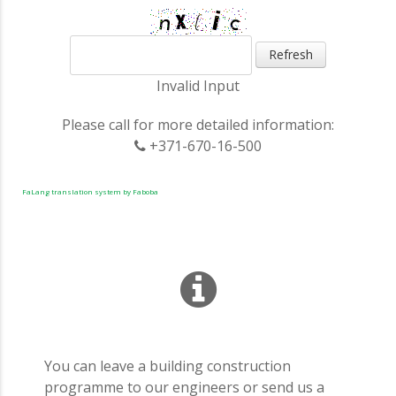
Refresh
Invalid Input
Please call for more detailed information:
+371-670-16-500
FaLang translation system by Faboba
You can leave a building construction
programme to our engineers or send us a