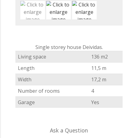
Single storey house Deividas.
Living space
136 m2
Length
11,5 m
Width
17,2 m
Number of rooms
4
Garage
Yes
Ask a Question