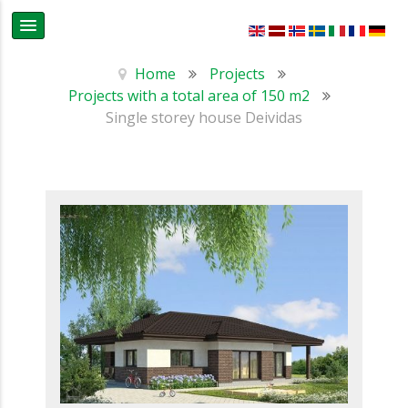
Home
Projects
Projects with a total area of 150 m2
Single storey house Deividas