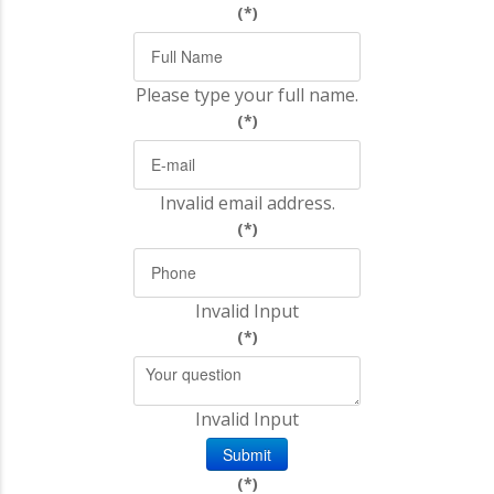
(*)
Please type your full name.
(*)
Invalid email address.
(*)
Invalid Input
(*)
Invalid Input
Submit
(*)