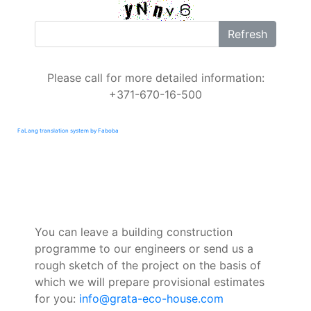
Refresh
Please call for more detailed information:
+371-670-16-500
FaLang translation system by Faboba
You can leave a building construction
programme to our engineers or send us a
rough sketch of the project on the basis of
which we will prepare provisional estimates
for you:
info@grata-eco-house.com