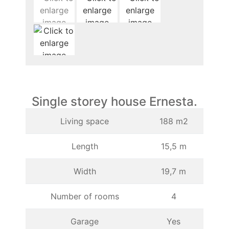
Single storey house Ernesta.
Living space
188 m2
Length
15,5 m
Width
19,7 m
Number of rooms
4
Garage
Yes