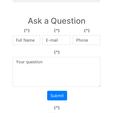
Ask a Question
(*)
(*)
(*)
(*)
Submit
(*)