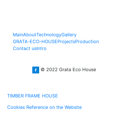
Main
About
Technology
Gallery
GRATA-ECO-HOUSE
Projects
Production
Contact us
Intro
© 2022 Grata Eco House
TIMBER FRAME HOUSE
Cookies Reference on the Website