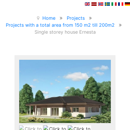
Home
Projects
Projects with a total area from 150 m2 till 200m2
Single storey house Ernesta