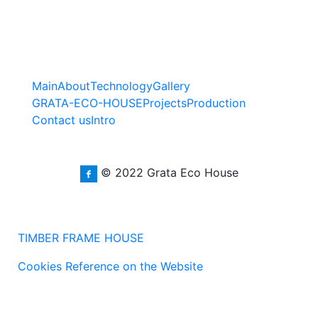
Main
About
Technology
Gallery
GRATA-ECO-HOUSE
Projects
Production
Contact us
Intro
© 2022 Grata Eco House
TIMBER FRAME HOUSE
Cookies Reference on the Website