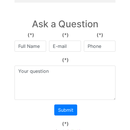
Ask a Question
(*)
(*)
(*)
(*)
Submit
(*)