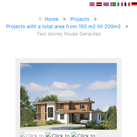
Home
Projects
Projects with a total area from 150 m2 till 200m2
Two storey house Gerardas