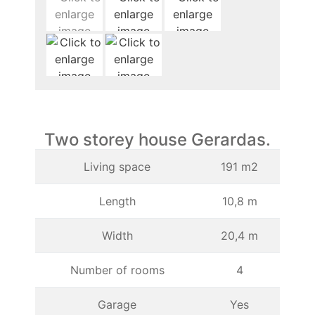
Two storey house Gerardas.
Living space
191 m2
Length
10,8 m
Width
20,4 m
Number of rooms
4
Garage
Yes