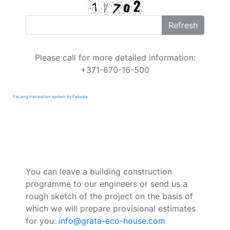
Refresh
Please call for more detailed information:
+371-670-16-500
FaLang translation system by Faboba
You can leave a building construction
programme to our engineers or send us a
rough sketch of the project on the basis of
which we will prepare provisional estimates
for you:
info@grata-eco-house.com