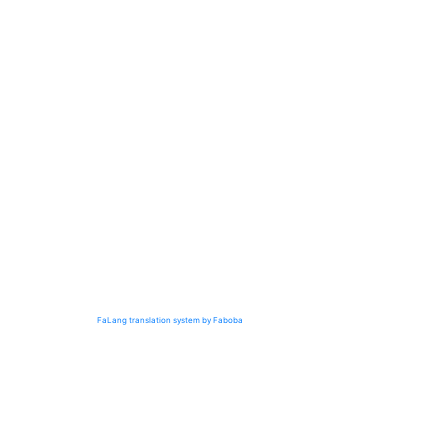
FaLang translation system by Faboba