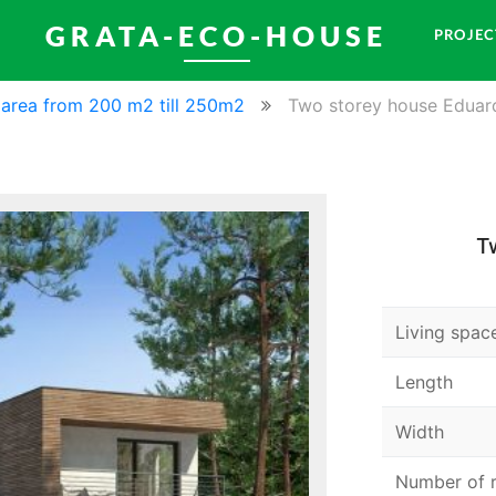
GRATA-ECO-HOUSE
PROJEC
l area from 200 m2 till 250m2
Two storey house Eduar
T
Living spac
Length
Width
Number of 