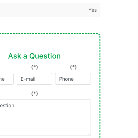
Yes
Ask a Question
(*)
(*)
(*)