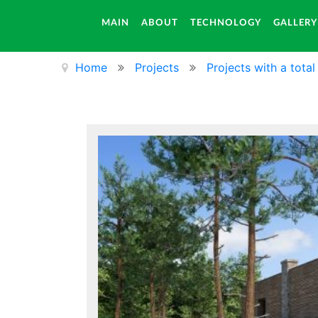
MAIN
ABOUT
TECHNOLOGY
GALLERY
Home
Projects
Projects with a tota