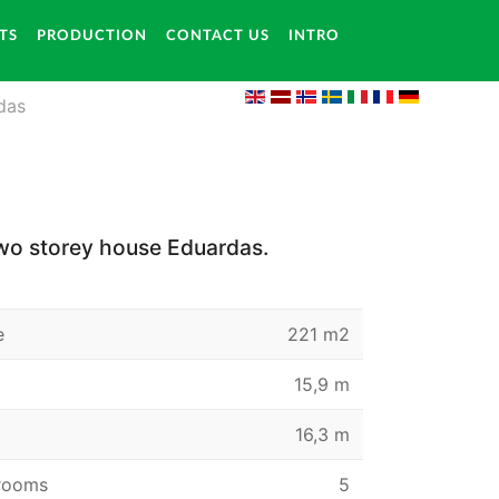
TS
PRODUCTION
CONTACT US
INTRO
das
wo storey house Eduardas.
e
221 m2
15,9 m
16,3 m
rooms
5