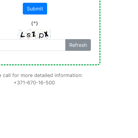
Submit
(*)
Refresh
 call for more detailed information:
+371-670-16-500