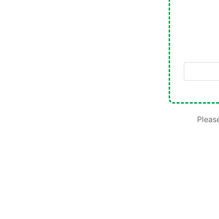
Please