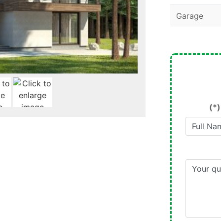
Garage
(*)